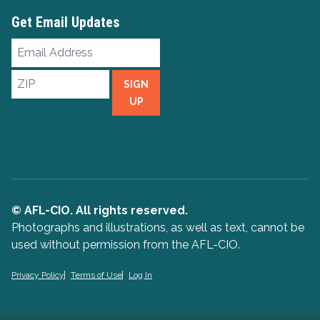
Get Email Updates
Email
Address
ZIP
SIGN
UP
© AFL-CIO. All rights reserved.
Photographs and illustrations, as well as text, cannot be
used without permission from the AFL-CIO.
Privacy Policy
Terms of Use
Log In