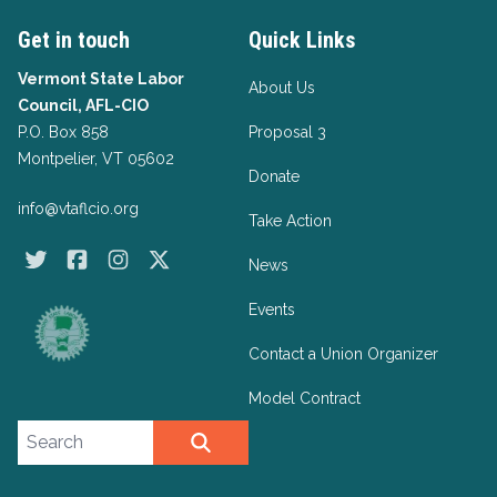
Get in touch
Quick Links
Vermont State Labor
About Us
Council, AFL-CIO
P.O. Box 858
Proposal 3
Montpelier, VT 05602
Donate
info@vtaflcio.org
Take Action
Twitter
Facebook
Instagram
X
News
Events
Contact a Union Organizer
Model Contract
Search site
SEARCH