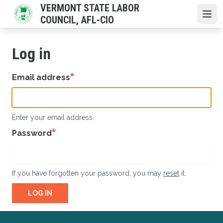
Skip
VERMONT STATE LABOR
to
COUNCIL, AFL-CIO
Open
main
content
Log in
Email address
Enter your email address.
Password
If you have forgotten your password, you may
reset
it.
LOG IN