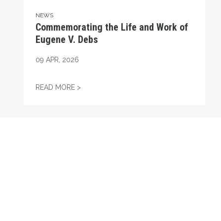
NEWS
Commemorating the Life and Work of
Eugene V. Debs
09
APR, 2026
COMMEMORATING THE LIFE AND WORK OF
READ MORE >
RECENT
Proposal 3 Passes with President Liz Shuler in Attendan