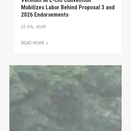
Vermont AFL-CIO Convention
Mobilizes Labor Behind Proposal 3 and
2026 Endorsements
27
JUL, 2026
VERMONT AFL-CIO CONVENTION MOBILIZ
READ MORE >
VFNHP REJOINS VERMONT AFL-CIO