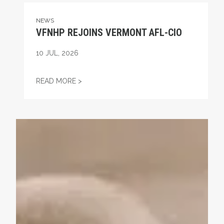
NEWS
VFNHP REJOINS VERMONT AFL-CIO
10
JUL, 2026
VFNHP REJOINS VERMONT AFL-CIO
READ MORE >
Commemorating the Life and Work of Eugene V. Debs