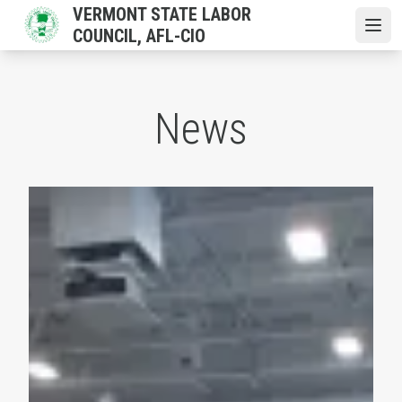
Skip
VERMONT STATE LABOR
to
COUNCIL, AFL-CIO
Open
main
content
News
Vermont AFL-CIO Convention Mobilizes Labor Behind P